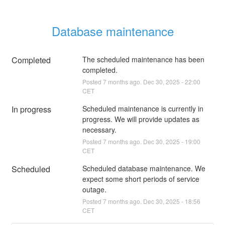
Database maintenance
Completed
The scheduled maintenance has been 
completed.
Posted
7
months ago.
Dec
30
,
2025
-
22:00
CET
In progress
Scheduled maintenance is currently in 
progress. We will provide updates as 
necessary.
Posted
7
months ago.
Dec
30
,
2025
-
19:00
CET
Scheduled
Scheduled database maintenance. We 
expect some short periods of service 
outage.
Posted
7
months ago.
Dec
30
,
2025
-
18:56
CET