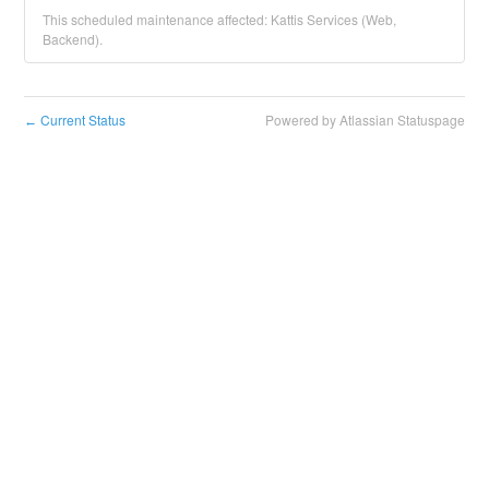
This scheduled maintenance affected: Kattis Services (Web,
Backend).
Current Status
Powered by Atlassian Statuspage
←