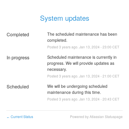
System updates
Completed
The scheduled maintenance has been 
completed.
Posted
3
years ago.
Jan
13
,
2024
-
23:00
CET
In progress
Scheduled maintenance is currently in 
progress. We will provide updates as 
necessary.
Posted
3
years ago.
Jan
13
,
2024
-
21:00
CET
Scheduled
We will be undergoing scheduled 
maintenance during this time.
Posted
3
years ago.
Jan
13
,
2024
-
20:43
CET
Current Status
Powered by Atlassian Statuspage
←