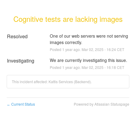
Cognitive tests are lacking images
Resolved
One of our web servers were not serving 
images correctly.
Posted
1
year ago.
Mar
02
,
2025
-
16:24
CET
Investigating
We are currently investigating this issue.
Posted
1
year ago.
Mar
02
,
2025
-
16:18
CET
This incident affected: Kattis Services (Backend).
Current Status
Powered by Atlassian Statuspage
←