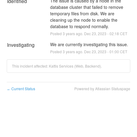
Identified
The issue is caused by a node in the 
database cluster that failed to remove 
temporary files from disk. We are 
cleaning up the node to enable the 
database to respond normally.
Posted
3
years ago.
Dec
23
,
2023
-
02:18
CET
Investigating
We are currently investigating this issue.
Posted
3
years ago.
Dec
23
,
2023
-
01:00
CET
This incident affected: Kattis Services (Web, Backend).
Current Status
Powered by Atlassian Statuspage
←