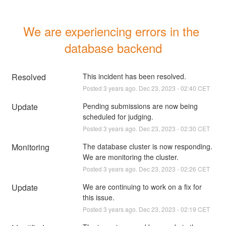
We are experiencing errors in the 
database backend
Resolved
This incident has been resolved.
Posted
3
years ago.
Dec
23
,
2023
-
02:40
CET
Update
Pending submissions are now being 
scheduled for judging.
Posted
3
years ago.
Dec
23
,
2023
-
02:30
CET
Monitoring
The database cluster is now responding. 
We are monitoring the cluster.
Posted
3
years ago.
Dec
23
,
2023
-
02:26
CET
Update
We are continuing to work on a fix for 
this issue.
Posted
3
years ago.
Dec
23
,
2023
-
02:19
CET